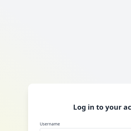
Log in to your a
Username