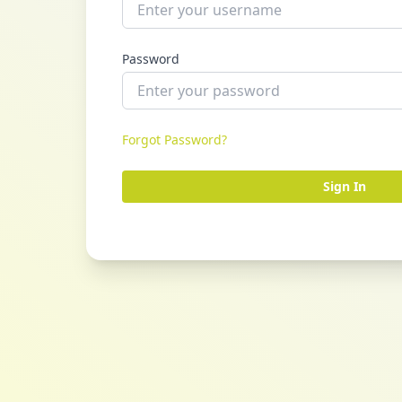
Password
Forgot Password?
Sign In